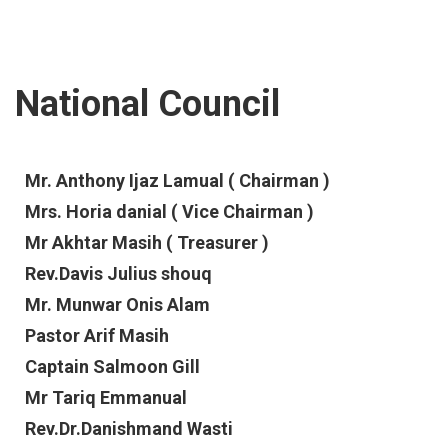
National Council
Mr. Anthony Ijaz Lamual ( Chairman )
Mrs. Horia danial ( Vice Chairman )
Mr Akhtar Masih ( Treasurer )
Rev.Davis Julius shouq
Mr. Munwar Onis Alam
Pastor Arif Masih
Captain Salmoon Gill
Mr Tariq Emmanual
Rev.Dr.Danishmand Wasti