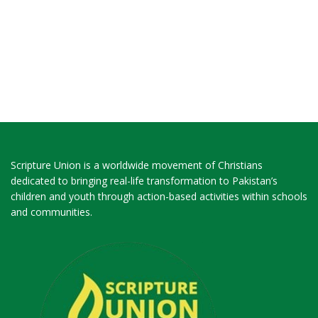
Scripture Union is a worldwide movement of Christians
dedicated to bringing real-life transformation to Pakistan’s
children and youth through action-based activities within schools
and communities.