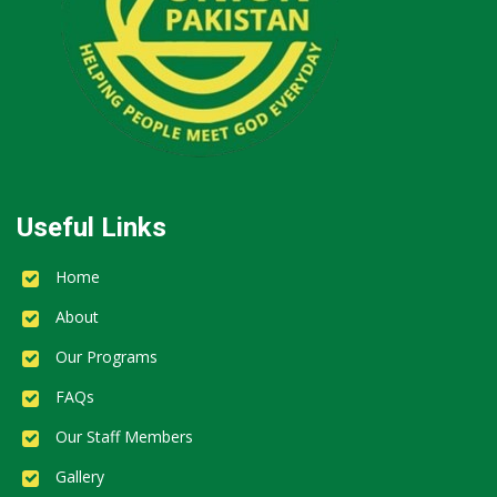
Useful Links
Home
About
Our Programs
FAQs
Our Staff Members
Gallery