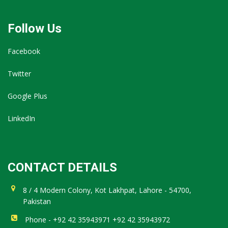
Follow Us
Facebook
Twitter
Google Plus
LinkedIn
CONTACT DETAILS
8 / 4 Modern Colony, Kot Lakhpat, Lahore - 54700,
Pakistan
Phone - +92 42 35943971 +92 42 35943972