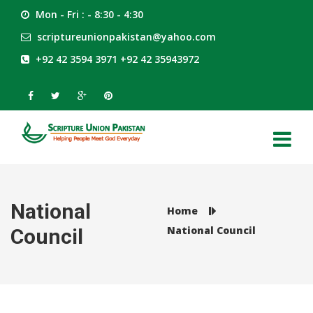
Mon - Fri : - 8:30 - 4:30
scriptureunionpakistan@yahoo.com
+92 42 3594 3971 +92 42 35943972
National
Home
National Council
Council