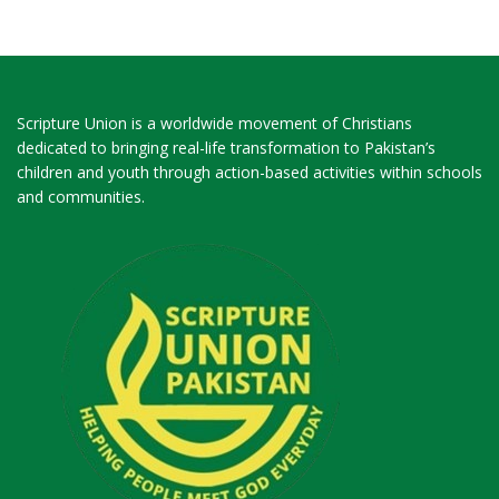
Scripture Union is a worldwide movement of Christians
dedicated to bringing real-life transformation to Pakistan’s
children and youth through action-based activities within schools
and communities.