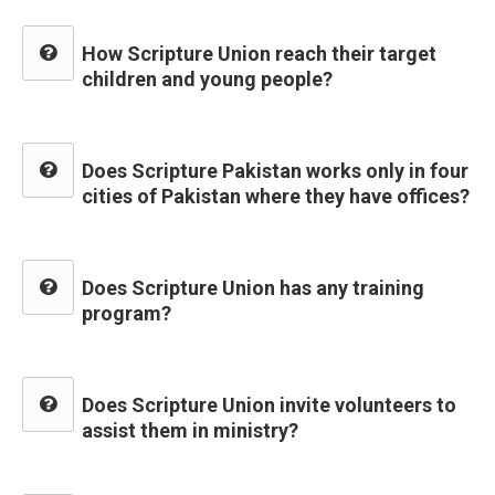
How Scripture Union reach their target
children and young people?
Does Scripture Pakistan works only in four
cities of Pakistan where they have offices?
Does Scripture Union has any training
program?
Does Scripture Union invite volunteers to
assist them in ministry?