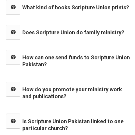
What kind of books Scripture Union prints?
Does Scripture Union do family ministry?
How can one send funds to Scripture Union
Pakistan?
How do you promote your ministry work
and publications?
Is Scripture Union Pakistan linked to one
particular church?