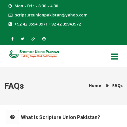
Mon - Fri : - 8:30 - 4:30
scriptureunionpakistan@yahoo.com
+92 42 3594 3971 +92 42 35943972
FAQs
Home
FAQs
What is Scripture Union Pakistan?