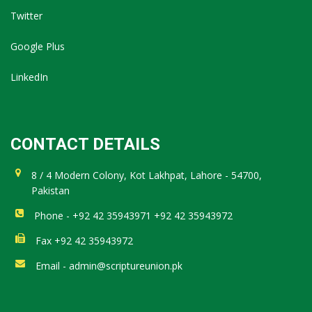
Twitter
Google Plus
LinkedIn
CONTACT DETAILS
8 / 4 Modern Colony, Kot Lakhpat, Lahore - 54700,
Pakistan
Phone - +92 42 35943971 +92 42 35943972
Fax +92 42 35943972
Email - admin@scriptureunion.pk