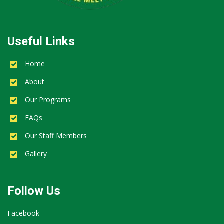
Useful Links
Home
About
Our Programs
FAQs
Our Staff Members
Gallery
Follow Us
Facebook