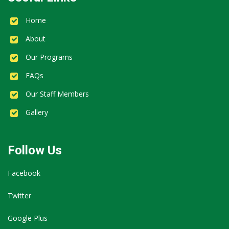
Home
About
Our Programs
FAQs
Our Staff Members
Gallery
Follow Us
Facebook
Twitter
Google Plus