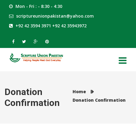
Mon - Fri : - 8:30 - 4:30
scriptureunionpakistan@yahoo.com
+92 42 3594 3971 +92 42 35943972
Donation
Home
Donation Confirmation
Confirmation