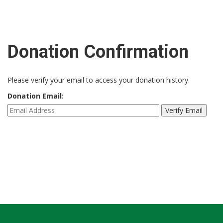
Donation Confirmation
Please verify your email to access your donation history.
Donation Email: