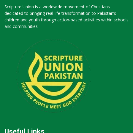
Scripture Union is a worldwide movement of Christians
dedicated to bringing real-life transformation to Pakistan’s
children and youth through action-based activities within schools
and communities.
Useful Links