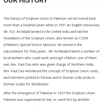
OUR HISTORY
The history of Scripture Union in Pakistan can be traced back
more than a hundred years when in 1901 an English missionary
Mr. R.D. Archibald landed in the United India and laid the
foundation of the Scripture Union, also known as CSSM
(Children’s Special Service Mission). He served in the
subcontinent for forty years. Mr. Archibald trained a number of
local workers who could work amongst children; one of them
was Rev. Paul Das who was given charge of Northern India.
Rev. Paul Das introduced the concept of Scripture Union cards,
and had them printed in Persian and in Roman Urdu (Urdu in
Roman Script) for distribution.
After the emergence of Pakistan in 1947 the Scripture Union
Pakistan was supervised (or led, or cared for) by another