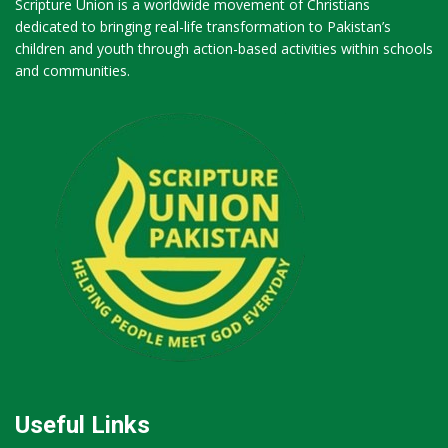
Scripture Union is a worldwide movement of Christians
dedicated to bringing real-life transformation to Pakistan’s
children and youth through action-based activities within schools
and communities.
Useful Links