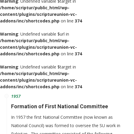
Warning
: Undefined variable $target in
/home/scriptur/public_html/wp-
content/plugins/scriptureunion-vc-
addons/inc/shortcodes.php
on line
374
Warning
: Undefined variable $url in
/home/scriptur/public_html/wp-
content/plugins/scriptureunion-vc-
addons/inc/shortcodes.php
on line
374
Warning
: Undefined variable $target in
/home/scriptur/public_html/wp-
content/plugins/scriptureunion-vc-
addons/inc/shortcodes.php
on line
374
1957
Formation of First National Committee
In 1957 the first National Committee (now known as
National Council) was formed to oversee the SU work in
Pakistan. The committee consisted of the following