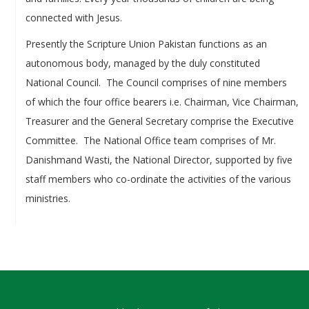
connected with Jesus.
Presently the Scripture Union Pakistan functions as an
autonomous body, managed by the duly constituted
National Council. The Council comprises of nine members
of which the four office bearers i.e. Chairman, Vice Chairman,
Treasurer and the General Secretary comprise the Executive
Committee. The National Office team comprises of Mr.
Danishmand Wasti, the National Director, supported by five
staff members who co-ordinate the activities of the various
ministries.