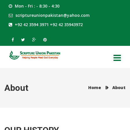
Mon - Fri : - 8:30 - 4:30
scriptureunionpakistan@yahoo.com
+92 42 3594 3971 +92 42 35943972
About
Home
About