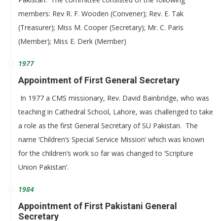
members: Rev R. F. Wooden (Convener); Rev. E. Tak
(Treasurer); Miss M. Cooper (Secretary); Mr. C. Paris
(Member); Miss E. Derk (Member)
1977
Appointment of First General Secretary
In 1977 a CMS missionary, Rev. David Bainbridge, who was
teaching in Cathedral School, Lahore, was challenged to take
a role as the first General Secretary of SU Pakistan. The
name ‘Children’s Special Service Mission’ which was known
for the children’s work so far was changed to ‘Scripture
Union Pakistan’.
1984
Appointment of First Pakistani General
Secretary