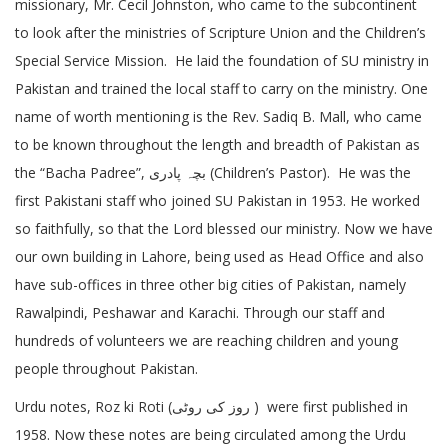
missionary, Mr. Cecil Johnston, who came to the subcontinent
to look after the ministries of Scripture Union and the Children’s
Special Service Mission. He laid the foundation of SU ministry in
Pakistan and trained the local staff to carry on the ministry. One
name of worth mentioning is the Rev. Sadiq B. Mall, who came
to be known throughout the length and breadth of Pakistan as
the “Bacha Padree”, بچہ پادری (Children’s Pastor). He was the
first Pakistani staff who joined SU Pakistan in 1953. He worked
so faithfully, so that the Lord blessed our ministry. Now we have
our own building in Lahore, being used as Head Office and also
have sub-offices in three other big cities of Pakistan, namely
Rawalpindi, Peshawar and Karachi. Through our staff and
hundreds of volunteers we are reaching children and young
people throughout Pakistan.
Urdu notes, Roz ki Roti (روز کی روٹی ) were first published in
1958. Now these notes are being circulated among the Urdu