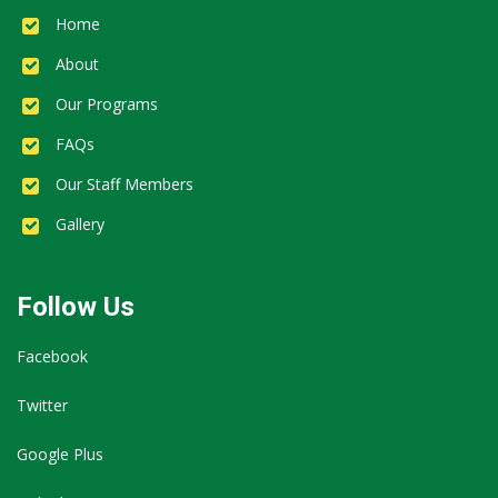
Home
About
Our Programs
FAQs
Our Staff Members
Gallery
Follow Us
Facebook
Twitter
Google Plus