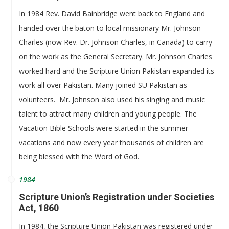
In 1984 Rev. David Bainbridge went back to England and
handed over the baton to local missionary Mr. Johnson
Charles (now Rev. Dr. Johnson Charles, in Canada) to carry
on the work as the General Secretary. Mr. Johnson Charles
worked hard and the Scripture Union Pakistan expanded its
work all over Pakistan. Many joined SU Pakistan as
volunteers. Mr. Johnson also used his singing and music
talent to attract many children and young people. The
Vacation Bible Schools were started in the summer
vacations and now every year thousands of children are
being blessed with the Word of God.
1984
Scripture Union’s Registration under Societies
Act, 1860
In 1984, the Scripture Union Pakistan was registered under