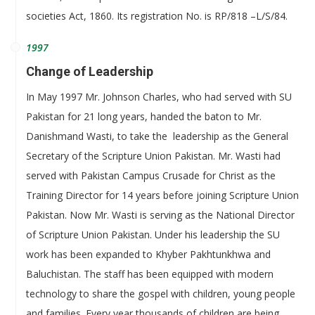
societies Act, 1860. Its registration No. is RP/818 –L/S/84.
1997
Change of Leadership
In May 1997 Mr. Johnson Charles, who had served with SU
Pakistan for 21 long years, handed the baton to Mr.
Danishmand Wasti, to take the leadership as the General
Secretary of the Scripture Union Pakistan. Mr. Wasti had
served with Pakistan Campus Crusade for Christ as the
Training Director for 14 years before joining Scripture Union
Pakistan. Now Mr. Wasti is serving as the National Director
of Scripture Union Pakistan. Under his leadership the SU
work has been expanded to Khyber Pakhtunkhwa and
Baluchistan. The staff has been equipped with modern
technology to share the gospel with children, young people
and families. Every year thousands of children are being