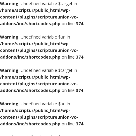
Warning
: Undefined variable $target in
/home/scriptur/public_html/wp-
content/plugins/scriptureunion-vc-
addons/inc/shortcodes.php
on line
374
Warning
: Undefined variable $url in
/home/scriptur/public_html/wp-
content/plugins/scriptureunion-vc-
addons/inc/shortcodes.php
on line
374
Warning
: Undefined variable $target in
/home/scriptur/public_html/wp-
content/plugins/scriptureunion-vc-
addons/inc/shortcodes.php
on line
374
Warning
: Undefined variable $url in
/home/scriptur/public_html/wp-
content/plugins/scriptureunion-vc-
addons/inc/shortcodes.php
on line
374