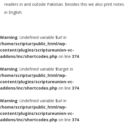
readers in and outside Pakistan. Besides this we also print notes
in English.
Warning
: Undefined variable $url in
/home/scriptur/public_html/wp-
content/plugins/scriptureunion-vc-
addons/inc/shortcodes.php
on line
374
Warning
: Undefined variable $target in
/home/scriptur/public_html/wp-
content/plugins/scriptureunion-vc-
addons/inc/shortcodes.php
on line
374
Warning
: Undefined variable $url in
/home/scriptur/public_html/wp-
content/plugins/scriptureunion-vc-
addons/inc/shortcodes.php
on line
374