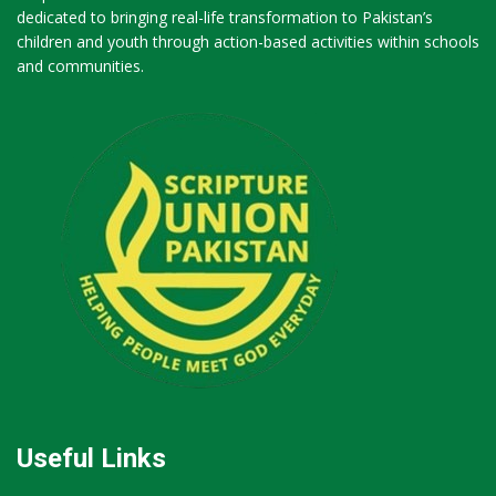
dedicated to bringing real-life transformation to Pakistan’s
children and youth through action-based activities within schools
and communities.
Useful Links