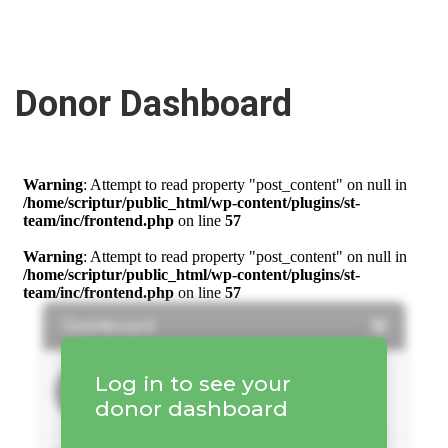
Donor Dashboard