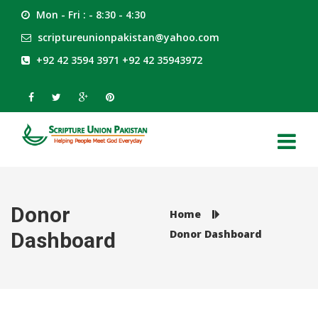
Mon - Fri : - 8:30 - 4:30
scriptureunionpakistan@yahoo.com
+92 42 3594 3971 +92 42 35943972
Donor
Home
Donor Dashboard
Dashboard