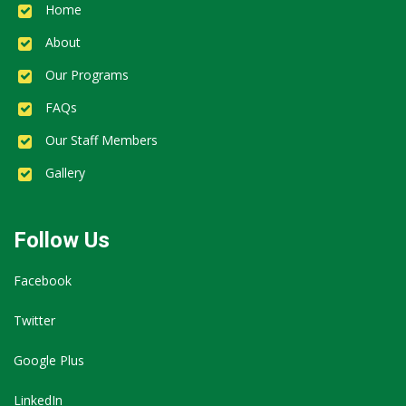
Home
About
Our Programs
FAQs
Our Staff Members
Gallery
Follow Us
Facebook
Twitter
Google Plus
LinkedIn