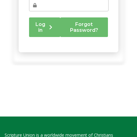
Scripture Union is a worldwide movement of Christians